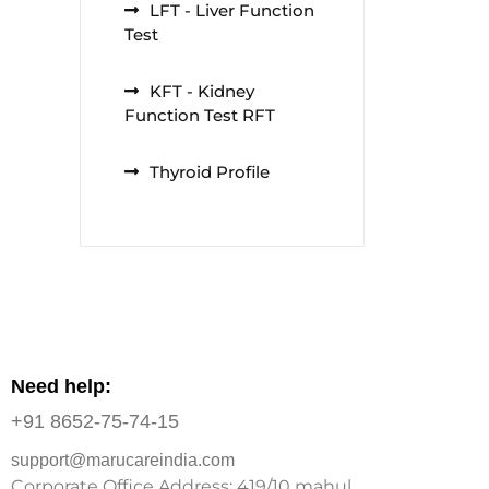
LFT - Liver Function
Test
KFT - Kidney
Function Test RFT
Thyroid Profile
Need help:
+91 8652-75-74-15
support@marucareindia.com
Corporate Office Address: 419/10 mahul