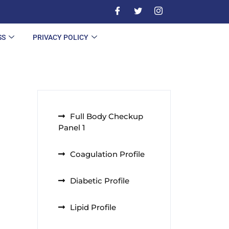
SS
PRIVACY POLICY
Full Body Checkup
Panel 1
Coagulation Profile
Diabetic Profile
Lipid Profile