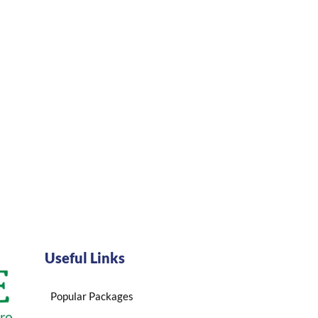
Useful Links
Popular Packages