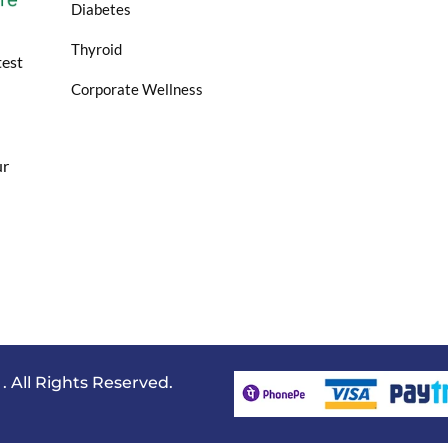
Diabetes
Thyroid
test
Corporate Wellness
ur
All Rights Reserved.