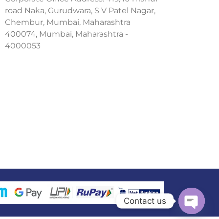
road Naka, Gurudwara, S V Patel Nagar,
Chembur, Mumbai, Maharashtra
400074, Mumbai, Maharashtra -
4000053
Contact us
Open