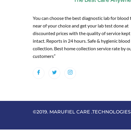
You can choose the best diagnostic lab for blood 
near of your choice and get your lab test done at
discounted prices with the quality of service kept
intact. Reports in 24 hours. Safe & hygienic blood
collection. Best home collection service rate by o
customers”
©2019. MARUFIEL CARE .TECHNOLOGIES . 