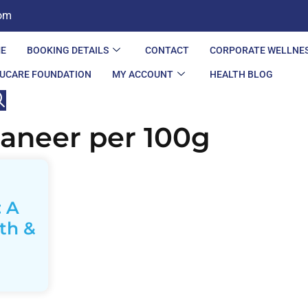
com
E
BOOKING DETAILS
CONTACT
CORPORATE WELLNE
UCARE FOUNDATION
MY ACCOUNT
HEALTH BLOG
paneer per 100g
: A
th &