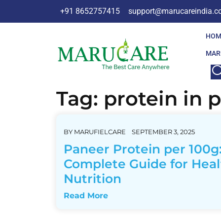
+91 8652757415
support@marucareindia.
HOM
MAR
Tag:
protein in 
BY
MARUFIELCARE
SEPTEMBER 3, 2025
Paneer Protein per 100g
Complete Guide for Heal
Nutrition
Read More