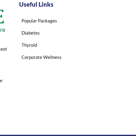
Useful Links
Popular Packages
Diabetes
Thyroid
test
Corporate Wellness
ur