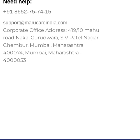
Need help:
+91 8652-75-74-15
support@marucareindia.com
Corporate Office Address: 419/10 mahul
road Naka, Gurudwara, S V Patel Nagar,
Chembur, Mumbai, Maharashtra
400074, Mumbai, Maharashtra -
4000053