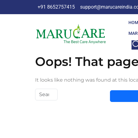
+91 8652757415
support@marucareindia.
HOM
MAR
Oops! That page
It looks like nothing was found at this loc