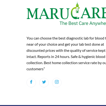
You can choose the best diagnostic lab for blood 
near of your choice and get your lab test done at
discounted prices with the quality of service kept
intact. Reports in 24 hours. Safe & hygienic blood
collection. Best home collection service rate by o
customers”