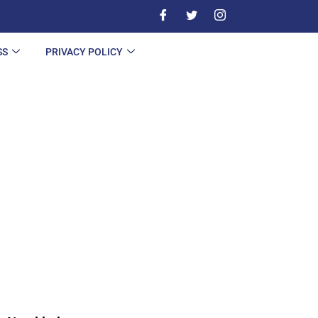
SS
PRIVACY POLICY