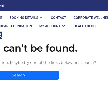
com
E
BOOKING DETAILS
CONTACT
CORPORATE WELLNE
UCARE FOUNDATION
MY ACCOUNT
HEALTH BLOG
 can’t be found.
ation. Maybe try one of the links below or a search?